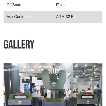
Off Board
i7-intel
Aux Controller
ARM-32 Bit
Gallery