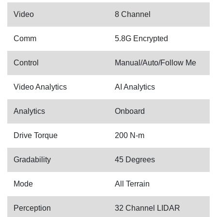
Video
8 Channel
Comm
5.8G Encrypted
Control
Manual/Auto/Follow Me
Video Analytics
AI Analytics
Analytics
Onboard
Drive Torque
200 N-m
Gradability
45 Degrees
Mode
All Terrain
Perception
32 Channel LIDAR