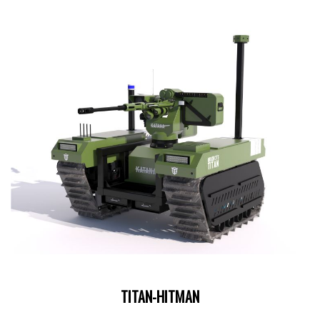
TITAN-HITMAN