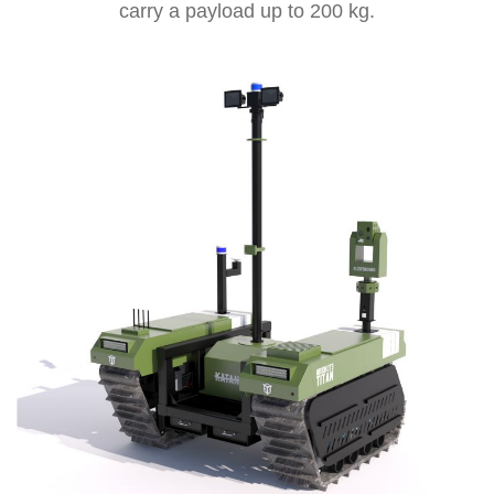
carry a payload up to 200 kg.