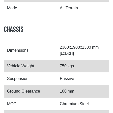
Mode
All Terrain
CHASSIS
2300x1900x1300 mm
Dimensions
[LxBxH]
Vehicle Weight
750 kgs
Suspension
Passive
Ground Clearance
100 mm
MOC
Chromium Steel