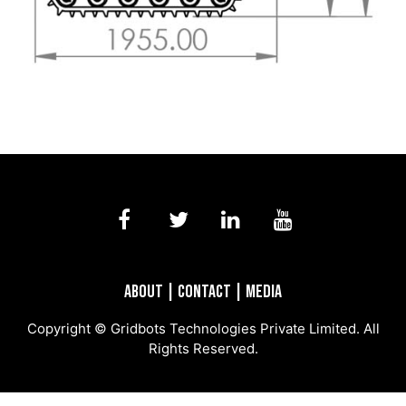
About
|
Contact
|
Media
Copyright © Gridbots Technologies Private Limited. All
Rights Reserved.