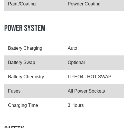
Paint/Coating
Powder Coating
POWER SYSTEM
Battery Charging
Auto
Battery Swap
Optional
Battery Chemistry
LIFEO4 - HOT SWAP
Fuses
All Power Sockets
Charging Time
3 Hours