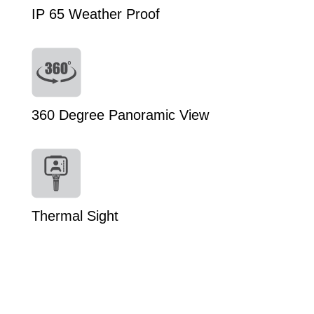
IP 65 Weather Proof
360 Degree Panoramic View
Thermal Sight