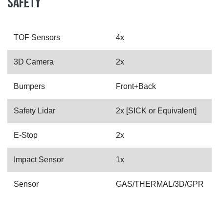
SAFETY
TOF Sensors
4x
3D Camera
2x
Bumpers
Front+Back
Safety Lidar
2x [SICK or Equivalent]
E-Stop
2x
Impact Sensor
1x
Sensor
GAS/THERMAL/3D/GPR