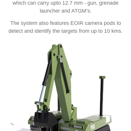
which can carry upto 12.7 mm - gun, grenade
launcher and ATGM’s.
The system also features EOIR camera pods to
detect and identify the targets from up to 10 kms.