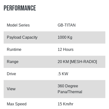
PERFORMANCE
Model Series
GB-TITAN
Payload Capacity
1000 Kg
Runtime
12 Hours
Range
20 KM [MESH-RADIO]
Drive
.5 KW
360 Degree
View
Pana/Thermal
Max Speed
15 Km/hr