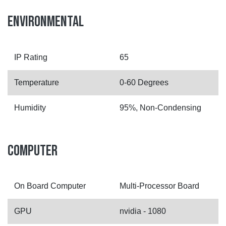
ENVIRONMENTAL
IP Rating
65
Temperature
0-60 Degrees
Humidity
95%, Non-Condensing
COMPUTER
On Board Computer
Multi-Processor Board
GPU
nvidia - 1080