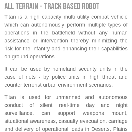
ALL TERRAIN - TRACK BASED ROBOT
Titan is a high capacity multi utility combat vehicle
which can autonomously perform multiple types of
operations in the battlefield without any human
assistance or intervention thereby minimizing the
risk for the infantry and enhancing their capabilities
on ground operations.
It can be used by homeland security units in the
case of riots - by police units in high threat and
counter terrorist urban environment scenarios.
Titan is used for unmanned and autonomous
conduct of silent real-time day and night
surveillance, can support weapons mount,
situational awareness, casualty evacuation, carriage
and delivery of operational loads in Deserts, Plains