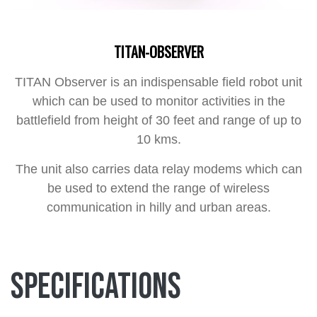
TITAN-OBSERVER
TITAN Observer is an indispensable field robot unit
which can be used to monitor activities in the
battlefield from height of 30 feet and range of up to
10 kms.
The unit also carries data relay modems which can
be used to extend the range of wireless
communication in hilly and urban areas.
Specifications