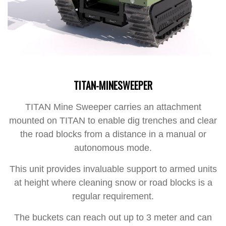
TITAN-MINESWEEPER
TITAN Mine Sweeper carries an attachment
mounted on TITAN to enable dig trenches and clear
the road blocks from a distance in a manual or
autonomous mode.
This unit provides invaluable support to armed units
at height where cleaning snow or road blocks is a
regular requirement.
The buckets can reach out up to 3 meter and can