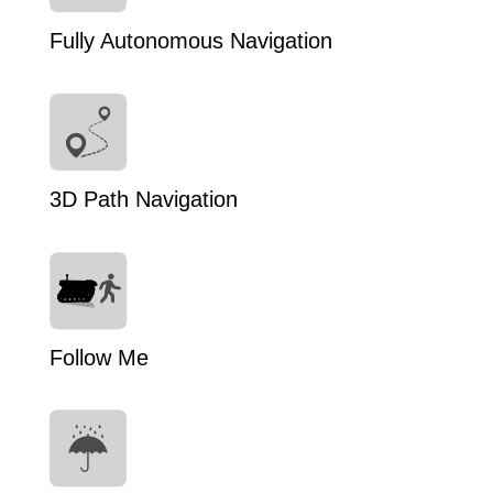
Fully Autonomous Navigation
3D Path Navigation
Follow Me