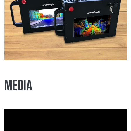
Media