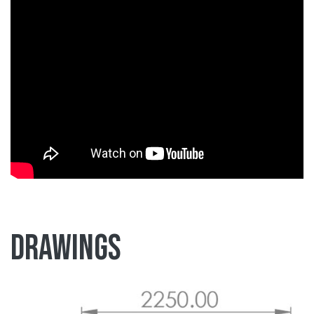
Drawings