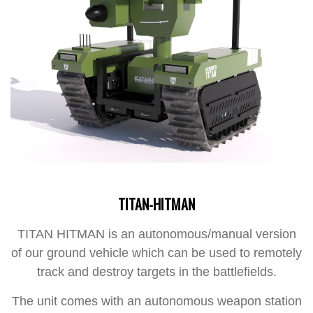
TITAN-HITMAN
TITAN HITMAN is an autonomous/manual version
of our ground vehicle which can be used to remotely
track and destroy targets in the battlefields.
The unit comes with an autonomous weapon station