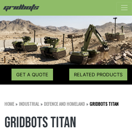
GET A QUOTE
RELATED PRODUCTS
HOME
INDUSTRIAL
DEFENCE AND HOMELAND
GRIDBOTS TITAN
»
»
»
Gridbots TITAN