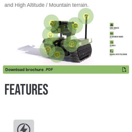
and High Altitude / Mountain terrain.
Download brochure
.PDF
Features