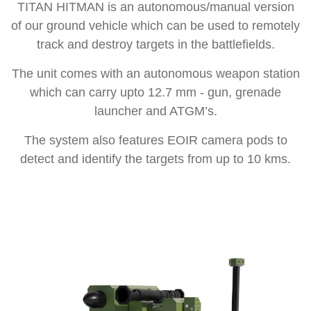
TITAN HITMAN is an autonomous/manual version
of our ground vehicle which can be used to remotely
track and destroy targets in the battlefields.
The unit comes with an autonomous weapon station
which can carry upto 12.7 mm - gun, grenade
launcher and ATGM’s.
The system also features EOIR camera pods to
detect and identify the targets from up to 10 kms.