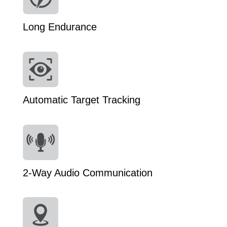
Long Endurance
Automatic Target Tracking
2-Way Audio Communication