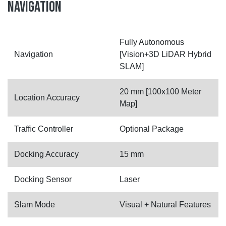
NAVIGATION
Fully Autonomous
Navigation
[Vision+3D LiDAR Hybrid
SLAM]
20 mm [100x100 Meter
Location Accuracy
Map]
Trafﬁc Controller
Optional Package
Docking Accuracy
15 mm
Docking Sensor
Laser
Slam Mode
Visual + Natural Features