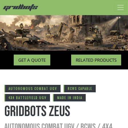
GET A QUOTE
RELATED PRODUCTS
AUTONOMOUS COMBAT UGV
RCWS CAPABLE
4X4 BATTLEFIELD UGV
MADE IN INDIA
Gridbots ZEUS
AUTONOMOUS COMBAT UGV / RCWS / 4X4