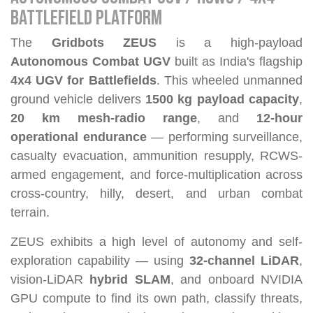
BATTLEFIELD PLATFORM
The
Gridbots ZEUS
is a high-payload
Autonomous Combat UGV
built as India's flagship
4x4 UGV for Battlefields
. This wheeled unmanned
ground vehicle delivers
1500 kg payload capacity
,
20 km mesh-radio range
, and
12-hour
operational endurance
— performing surveillance,
casualty evacuation, ammunition resupply, RCWS-
armed engagement, and force-multiplication across
cross-country, hilly, desert, and urban combat
terrain.
ZEUS exhibits a high level of autonomy and self-
exploration capability — using
32-channel LiDAR
,
vision-LiDAR
hybrid SLAM
, and onboard NVIDIA
GPU compute to find its own path, classify threats,