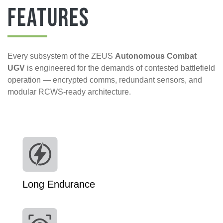
Features
Every subsystem of the ZEUS
Autonomous Combat
UGV
is engineered for the demands of contested battlefield
operation — encrypted comms, redundant sensors, and
modular RCWS-ready architecture.
Long Endurance