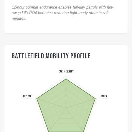
12-hour combat endurance enables full-day patrols with hot-
swap LiFePO4 batteries restoring fight-ready state in < 2
minutes.
Battlefield Mobility Profile
CROSS-COUNTRY
PAYLOAD
SPEED