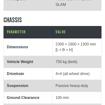
SLAM
CHASSIS
Parameter
Value
2300 × 1900 × 1300 mm
Dimensions
[L × B × H]
Vehicle Weight
750 kg (kerb)
Drivetrain
4×4 (all-wheel drive)
Suspension
Passive heavy-duty
Ground Clearance
100 mm