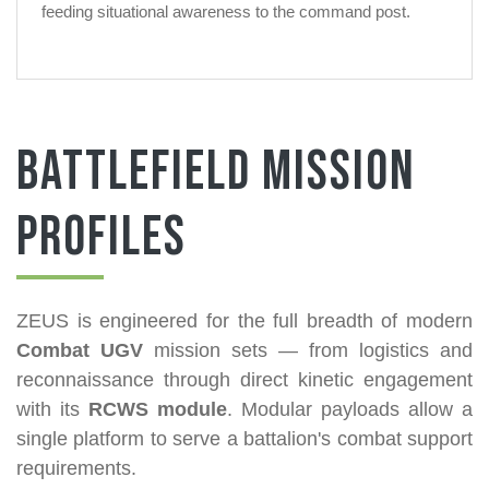
feeding situational awareness to the command post.
Battlefield Mission
Profiles
ZEUS is engineered for the full breadth of modern
Combat UGV
mission sets — from logistics and
reconnaissance through direct kinetic engagement
with its
RCWS module
. Modular payloads allow a
single platform to serve a battalion's combat support
requirements.