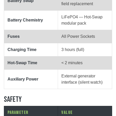
Battery Swap
field replacement
LiFePO4 — Hot-Swap
Battery Chemistry
modular pack
Fuses
All Power Sockets
Charging Time
3 hours (full)
Hot-Swap Time
< 2 minutes
External generator
Auxiliary Power
interface (silent watch)
SAFETY
Parameter
Value