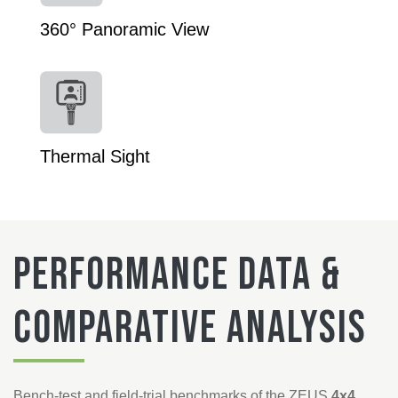
360° Panoramic View
Thermal Sight
Performance Data &
Comparative Analysis
Bench-test and field-trial benchmarks of the ZEUS
4x4