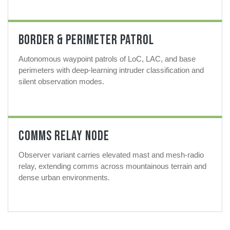
Border & Perimeter Patrol
Autonomous waypoint patrols of LoC, LAC, and base
perimeters with deep-learning intruder classification and
silent observation modes.
Comms Relay Node
Observer variant carries elevated mast and mesh-radio
relay, extending comms across mountainous terrain and
dense urban environments.