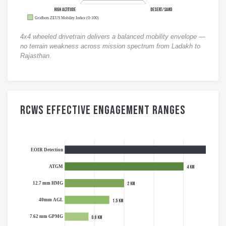
HIGH ALTITUDE
DESERT/SAND
Gridbots ZEUS Mobility Index (0-100)
4x4 wheeled drivetrain delivers a balanced mobility envelope —
no terrain weakness across mission spectrum from Ladakh to
Rajasthan.
RCWS Effective Engagement Ranges
EOIR Detection
10 km
ATGM
4 km
12.7 mm HMG
2 km
40mm AGL
1.5 km
7.62 mm GPMG
0.8 km