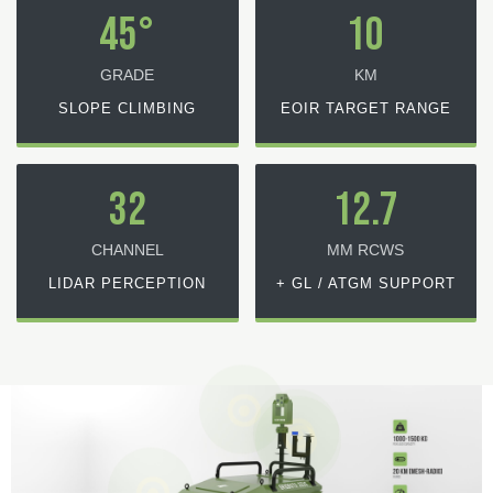
45°
10
GRADE
KM
SLOPE CLIMBING
EOIR TARGET RANGE
32
12.7
CHANNEL
MM RCWS
LIDAR PERCEPTION
+ GL / ATGM SUPPORT