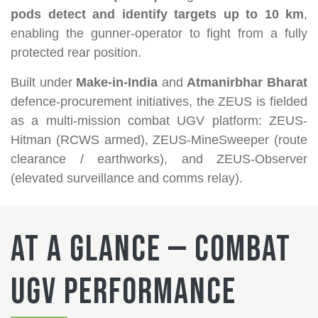
pods detect and identify targets up to 10 km
,
enabling the gunner-operator to fight from a fully
protected rear position.
Built under
Make-in-India
and
Atmanirbhar Bharat
defence-procurement initiatives, the ZEUS is fielded
as a multi-mission combat UGV platform: ZEUS-
Hitman (RCWS armed), ZEUS-MineSweeper (route
clearance / earthworks), and ZEUS-Observer
(elevated surveillance and comms relay).
At a Glance — Combat
UGV Performance