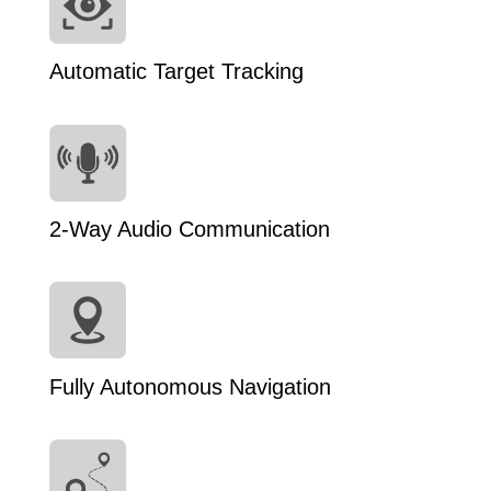
Automatic Target Tracking
2-Way Audio Communication
Fully Autonomous Navigation