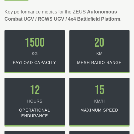
Key performance metrics for the ZEUS
Autonomous
Combat UGV / RCWS UGV / 4x4 Battlefield Platform
.
1500
20
KG
KM
PAYLOAD CAPACITY
MESH-RADIO RANGE
12
15
HOURS
KM/H
OPERATIONAL
MAXIMUM SPEED
ENDURANCE