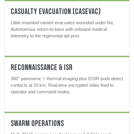
Casualty Evacuation (CASEVAC)
Litter-mounted variant evacuates wounded under fire.
Autonomous return-to-base with onboard medical
telemetry to the regimental aid post.
Reconnaissance & ISR
360° panoramic + thermal imaging plus EOIR pods detect
contacts at 10 km. Real-time encrypted video feed to
operator and command nodes.
Swarm Operations