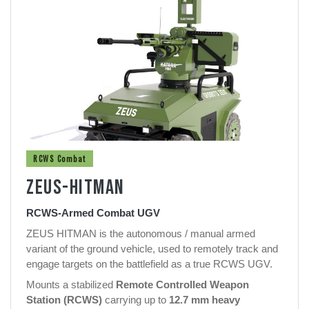
RCWS Combat
ZEUS-HITMAN
RCWS-Armed Combat UGV
ZEUS HITMAN is the autonomous / manual armed
variant of the ground vehicle, used to remotely track and
engage targets on the battlefield as a true RCWS UGV.
Mounts a stabilized
Remote Controlled Weapon
Station (RCWS)
carrying up to
12.7 mm heavy