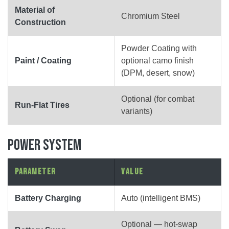
Material of
Chromium Steel
Construction
Powder Coating with
Paint / Coating
optional camo finish
(DPM, desert, snow)
Optional (for combat
Run-Flat Tires
variants)
POWER SYSTEM
Parameter
Value
Battery Charging
Auto (intelligent BMS)
Optional — hot-swap