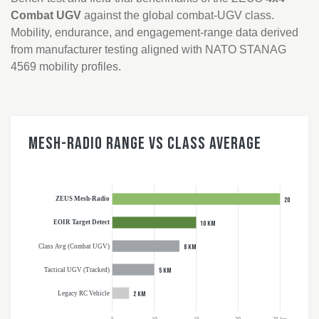
Combat UGV
against the global combat-UGV class.
Mobility, endurance, and engagement-range data derived
from manufacturer testing aligned with NATO STANAG
4569 mobility profiles.
Mesh-Radio Range vs Class Average
ZEUS Mesh-Radio
20 km
EOIR Target Detect
10 km
Class Avg (Combat UGV)
8 km
Tactical UGV (Tracked)
5 km
Legacy RC Vehicle
2 km