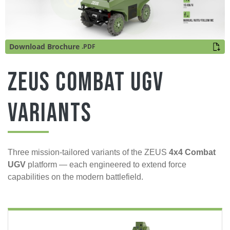
Download Brochure
.PDF
ZEUS Combat UGV
Variants
Three mission-tailored variants of the ZEUS
4x4 Combat
UGV
platform — each engineered to extend force
capabilities on the modern battlefield.