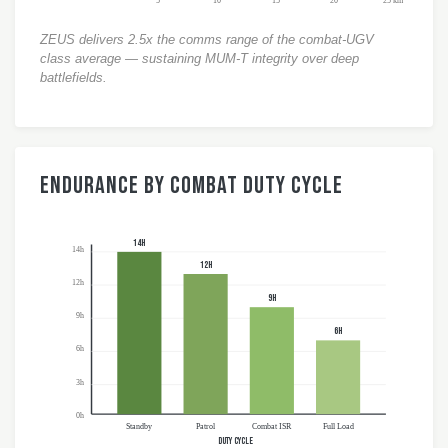
5
10
15
20
25 km
ZEUS delivers 2.5x the comms range of the combat-UGV
class average — sustaining MUM-T integrity over deep
battlefields.
Endurance by Combat Duty Cycle
14h
14h
12h
12h
9h
9h
6h
6h
3h
0h
Standby
Patrol
Combat ISR
Full Load
DUTY CYCLE