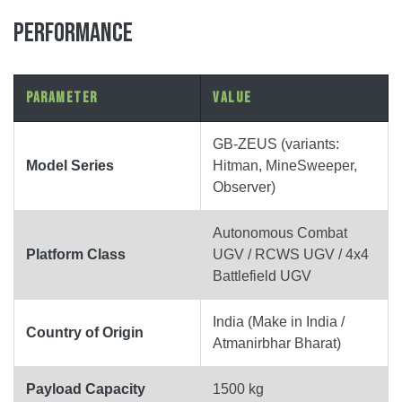
PERFORMANCE
Parameter
Value
GB-ZEUS (variants:
Model Series
Hitman, MineSweeper,
Observer)
Autonomous Combat
Platform Class
UGV / RCWS UGV / 4x4
Battlefield UGV
India (Make in India /
Country of Origin
Atmanirbhar Bharat)
Payload Capacity
1500 kg