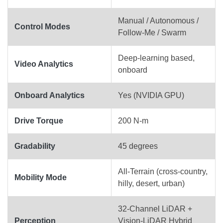
Manual / Autonomous /
Control Modes
Follow-Me / Swarm
Deep-learning based,
Video Analytics
onboard
Onboard Analytics
Yes (NVIDIA GPU)
Drive Torque
200 N-m
Gradability
45 degrees
All-Terrain (cross-country,
Mobility Mode
hilly, desert, urban)
32-Channel LiDAR +
Perception
Vision-LiDAR Hybrid