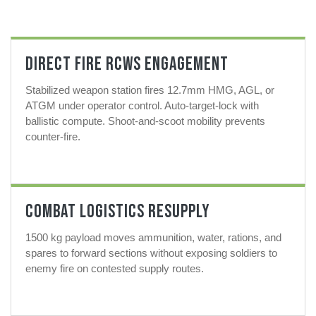
Direct Fire RCWS Engagement
Stabilized weapon station fires 12.7mm HMG, AGL, or
ATGM under operator control. Auto-target-lock with
ballistic compute. Shoot-and-scoot mobility prevents
counter-fire.
Combat Logistics Resupply
1500 kg payload moves ammunition, water, rations, and
spares to forward sections without exposing soldiers to
enemy fire on contested supply routes.