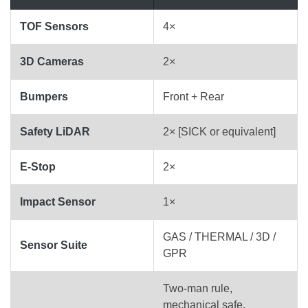
TOF Sensors
4×
3D Cameras
2×
Bumpers
Front + Rear
Safety LiDAR
2× [SICK or equivalent]
E-Stop
2×
Impact Sensor
1×
GAS / THERMAL / 3D /
Sensor Suite
GPR
Two-man rule,
mechanical safe,