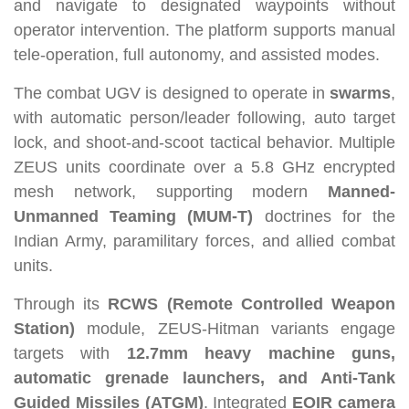
and navigate to designated waypoints without
operator intervention. The platform supports manual
tele-operation, full autonomy, and assisted modes.
The combat UGV is designed to operate in
swarms
,
with automatic person/leader following, auto target
lock, and shoot-and-scoot tactical behavior. Multiple
ZEUS units coordinate over a 5.8 GHz encrypted
mesh network, supporting modern
Manned-
Unmanned Teaming (MUM-T)
doctrines for the
Indian Army, paramilitary forces, and allied combat
units.
Through its
RCWS (Remote Controlled Weapon
Station)
module, ZEUS-Hitman variants engage
targets with
12.7mm heavy machine guns,
automatic grenade launchers, and Anti-Tank
Guided Missiles (ATGM)
. Integrated
EOIR camera