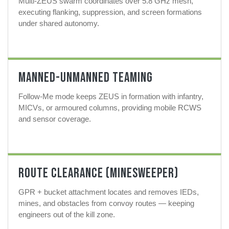
Multi-ZEUS swarm coordinates over 5.8 GHz mesh,
executing flanking, suppression, and screen formations
under shared autonomy.
Manned-Unmanned Teaming
Follow-Me mode keeps ZEUS in formation with infantry,
MICVs, or armoured columns, providing mobile RCWS
and sensor coverage.
Route Clearance (MineSweeper)
GPR + bucket attachment locates and removes IEDs,
mines, and obstacles from convoy routes — keeping
engineers out of the kill zone.