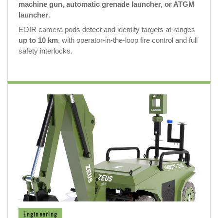
machine gun, automatic grenade launcher, or ATGM
launcher
.
EOIR camera pods detect and identify targets at ranges
up to 10 km
, with operator-in-the-loop fire control and full
safety interlocks.
Engineering