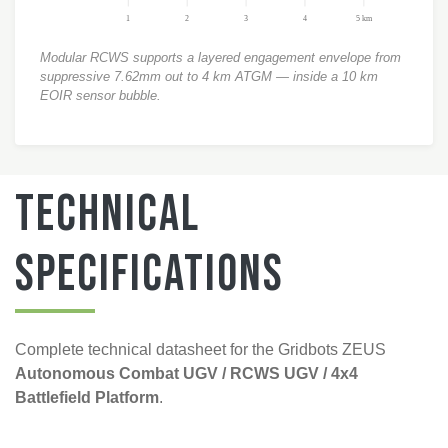
1
2
3
4
5 km
Modular RCWS supports a layered engagement envelope from
suppressive 7.62mm out to 4 km ATGM — inside a 10 km
EOIR sensor bubble.
Technical
Specifications
Complete technical datasheet for the Gridbots ZEUS
Autonomous Combat UGV / RCWS UGV / 4x4
Battlefield Platform
.