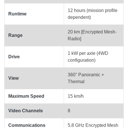
12 hours (mission profile
Runtime
dependent)
20 km [Encrypted Mesh-
Range
Radio]
1 kW per axle (4WD
Drive
configuration)
360° Panoramic +
View
Thermal
Maximum Speed
15 km/h
Video Channels
8
Communications
5.8 GHz Encrypted Mesh