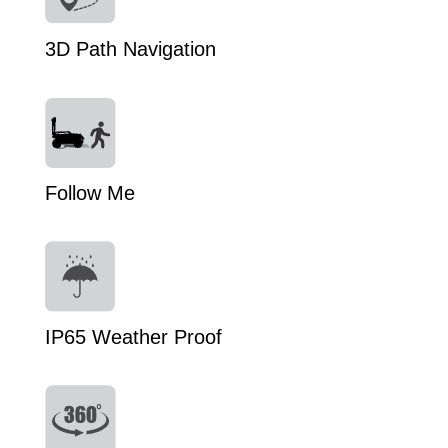
3D Path Navigation
Follow Me
IP65 Weather Proof