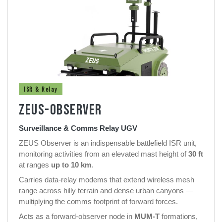
ISR & Relay
ZEUS-OBSERVER
Surveillance & Comms Relay UGV
ZEUS Observer is an indispensable battlefield ISR unit,
monitoring activities from an elevated mast height of
30 ft
at ranges
up to 10 km
.
Carries data-relay modems that extend wireless mesh
range across hilly terrain and dense urban canyons —
multiplying the comms footprint of forward forces.
Acts as a forward-observer node in
MUM-T
formations,