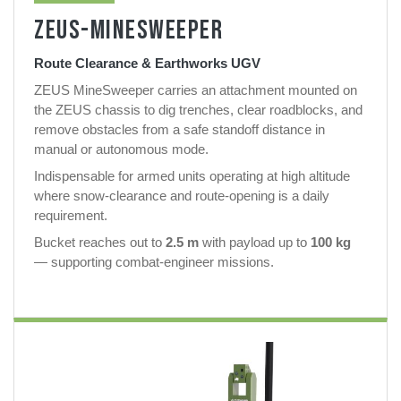
ZEUS-MINESWEEPER
Route Clearance & Earthworks UGV
ZEUS MineSweeper carries an attachment mounted on
the ZEUS chassis to dig trenches, clear roadblocks, and
remove obstacles from a safe standoff distance in
manual or autonomous mode.
Indispensable for armed units operating at high altitude
where snow-clearance and route-opening is a daily
requirement.
Bucket reaches out to
2.5 m
with payload up to
100 kg
— supporting combat-engineer missions.